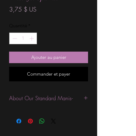
Prix
3,75 $ US
Quantité
*
Ajouter au panier
Commander et payer
About Our Standard Manis-
Standard Size wraps are excellent for
people looking for a wide variety of
designs at a reasonable price. They are
are most popular wraps as they come