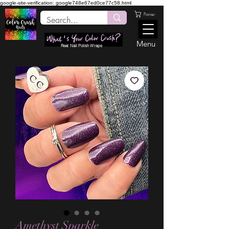
google-site-verification: google748e67ed0ce77c58.html
Panier
Menu
Real Nail Polish Wraps
Amethyst Sparkle