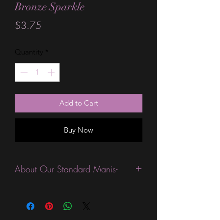
Bronze Sparkle
Price
$3.75
Quantity
*
Add to Cart
Buy Now
About Our Standard Manis-
Standard Size wraps are excellent for
people looking for a wide variety of
designs at a reasonable price. They are