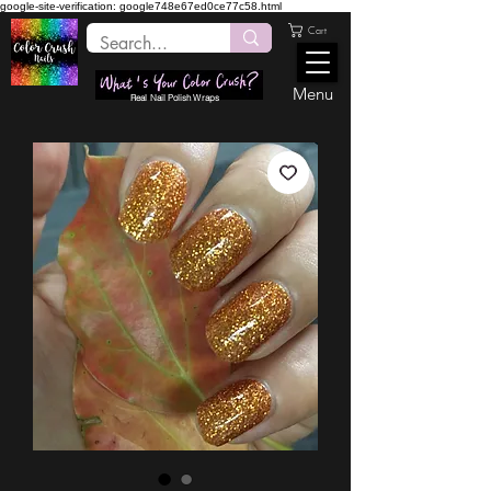
google-site-verification: google748e67ed0ce77c58.html
Cart
Menu
Real Nail Polish Wraps