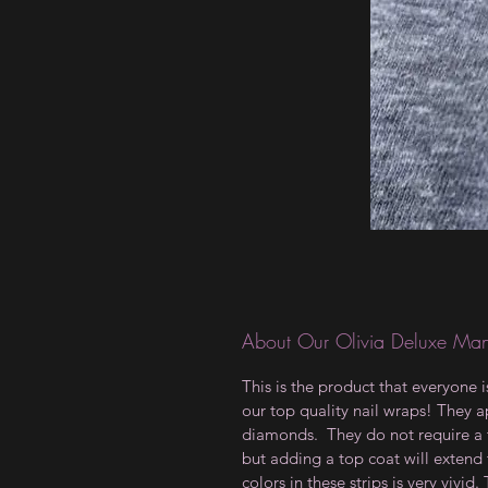
About Our Olivia Deluxe Man
This is the product that everyone 
our top quality nail wraps! They ap
diamonds. They do not require a t
but adding a top coat will extend 
colors in these strips is very vivid.