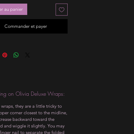
er au panier
Commander et payer
ng on Olivia Deluxe Wraps:
wraps, they are a little tricky to
upper corner closest to the midline,
crease backward toward the
d and wiggle it slightly. You may
finger nail to separate the folded