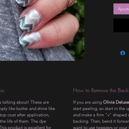
Ajout
is:
How to Remove the Backi
is talking about! These are
If you are using
Olivia Deluxe
ply like butter and shine like
start peeling, so start in the 
op coat after application,
and make a firm "v" shaped 
the life of them. The dye
backing. Then, bend it forwar
 This product is excellent for
want to use tweezers or your 