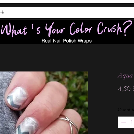
Real Nail Polish Wraps
Aqua
4,50 
Quantit