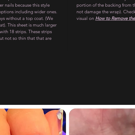
 nails because this style
portion of the backing from t
 options including wider ones.
not damage the wrap). Check
ays without a top coat. (We
visual on
How to Remove the 
). This sheet is much larger
ith 18 strips. These strips
ut not so thin that that are