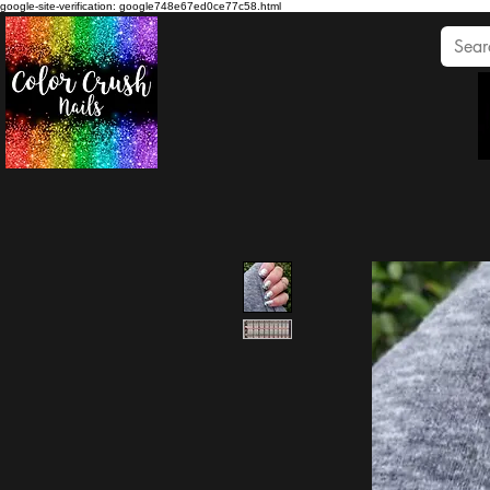
google-site-verification: google748e67ed0ce77c58.html