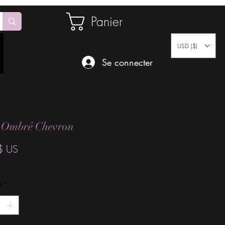
Panier
USD ($)
Se connecter
 Ombré Chevron
Prix
$ US
é
*