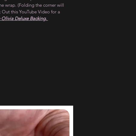
he wrap. (Folding the corner will
 Out this YouTube Video for a
Olivia Deluxe Backing.