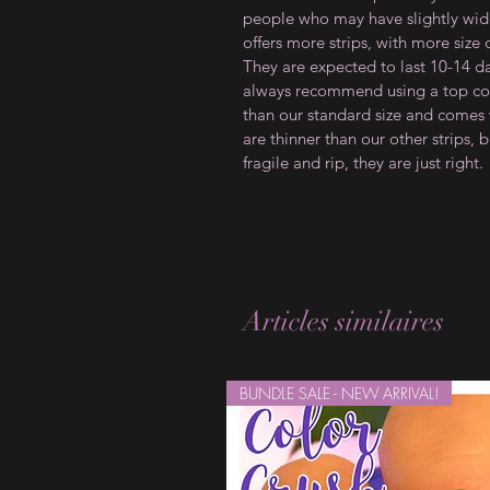
people who may have slightly wider
offers more strips, with more size
They are expected to last 10-14 d
always recommend using a top coat
than our standard size and comes w
are thinner than our other strips, b
fragile and rip, they are just right.
Articles similaires
BUNDLE SALE - NEW ARRIVAL!