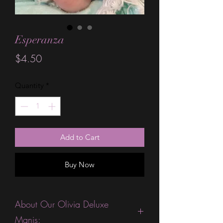
Esperanza
Price
$4.50
Quantity
*
Add to Cart
Buy Now
About Our Olivia Deluxe
Manis: