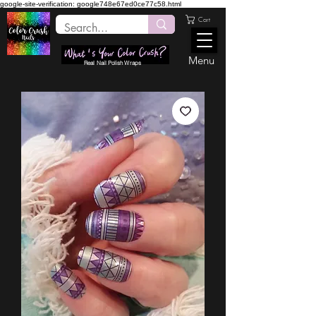
google-site-verification: google748e67ed0ce77c58.html
Cart
Menu
Real Nail Polish Wraps