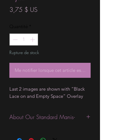
Prix
3,75 $ US
Quantité
*
Rupture de stock
Me notifier lorsque cet article est disponible
Last 2 images are shown with “Black
Lace on and Empty Space” Overlay
About Our Standard Manis-
Standard Size wraps are excellent for
people looking for a wide variety of