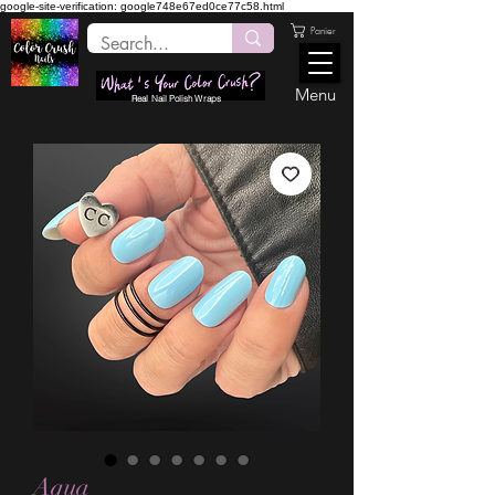
google-site-verification: google748e67ed0ce77c58.html
Panier
Menu
Real Nail Polish Wraps
Aqua