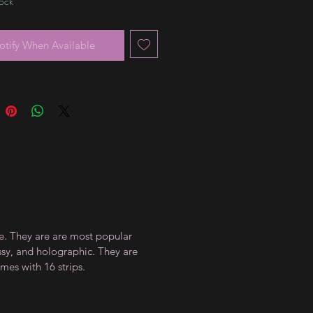
tock
otify When Available
ce. They are are most popular
ossy, and holographic. They are
mes with 16 strips.