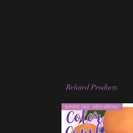
Related Products
BUNDLE SALE - NEW ARRIVAL!