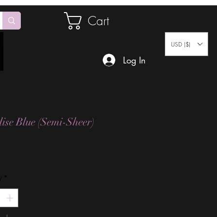
Cart
USD ($)
Log In
ise Blue (Semi-Sheer)
Price
y
*