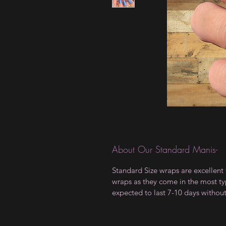
About Our Standard Manis-
Standard Size wraps are excellent 
wraps as they come in the most type
expected to last 7-10 days withou