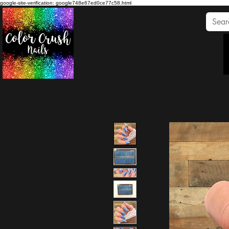
google-site-verification: google748e67ed0ce77c58.html