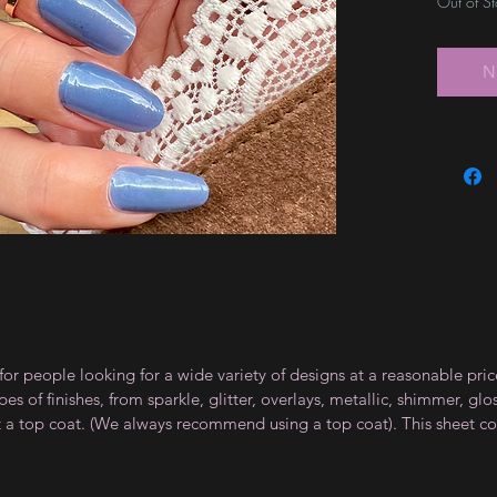
Out of S
N
for people looking for a wide variety of designs at a reasonable pri
s of finishes, from sparkle, glitter, overlays, metallic, shimmer, gl
t a top coat. (We always recommend using a top coat). This sheet co