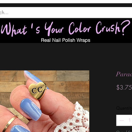
Real Nail Polish Wraps
Parad
$3.75
Quantit