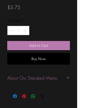
Price
$3.75
Quantity
*
Add to Cart
Buy Now
About Our Standard Manis-
Standard Size wraps are excellent for
people looking for a wide variety of
designs at a reasonable price. They are
are most popular wraps as they come