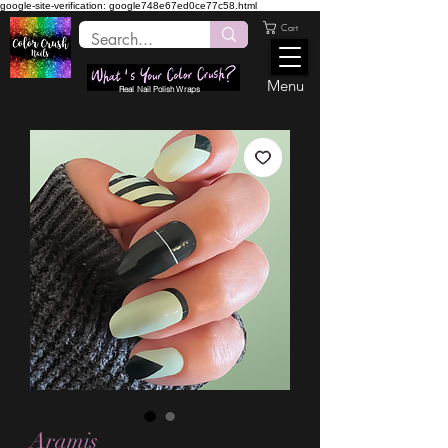
google-site-verification: google748e67ed0ce77c58.html
Cart
Menu
Real Nail Polish Wraps
Aramis