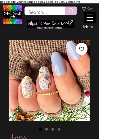
google-site-verification: google748e67ed0ce77c58.html
Cart
Menu
Real Nail Polish Wraps
Aspen