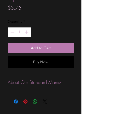
Price
$3.75
Quantity
*
Add to Cart
Buy Now
About Our Standard Manis-
Standard Size wraps are excellent for
people looking for a wide variety of
designs at a reasonable price. They are
are most popular wraps as they come