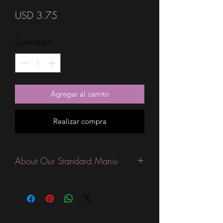
Precio
USD 3.75
Cantidad
*
Agregar al carrito
Realizar compra
About Our Standard Manis-
Standard Size wraps are excellent for
people looking for a wide variety of
designs at a reasonable price. They are
are most popular wraps as they come