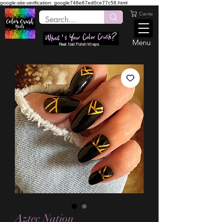
google-site-verification: google748e67ed0ce77c58.html
Carrito
Menu
Real Nail Polish Wraps
Aztec Nation