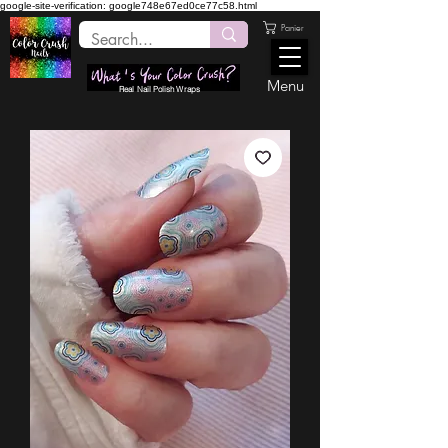
google-site-verification: google748e67ed0ce77c58.html
Panier
Menu
Real Nail Polish Wraps