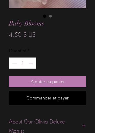
Baby Blooms
Prix
4,50 $ US
Quantité
*
Ajouter au panier
Commander et payer
About Our Olivia Deluxe
Manis: