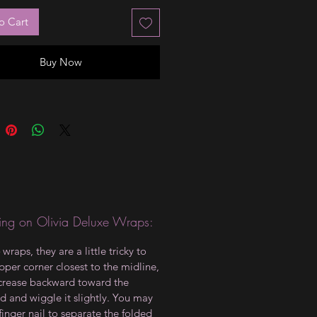
o Cart
Buy Now
ng on Olivia Deluxe Wraps:
wraps, they are a little tricky to
upper corner closest to the midline,
crease backward toward the
d and wiggle it slightly. You may
finger nail to separate the folded