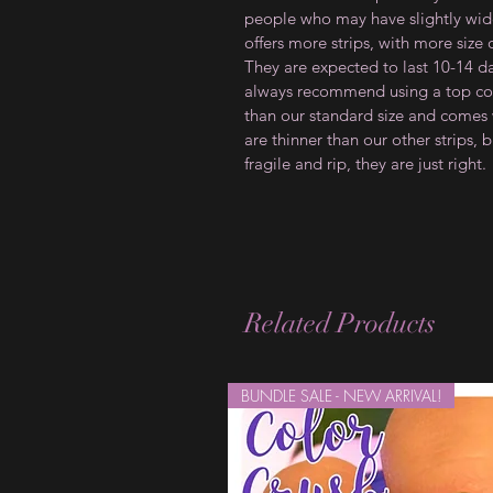
people who may have slightly wider
offers more strips, with more size
They are expected to last 10-14 d
always recommend using a top coat
than our standard size and comes w
are thinner than our other strips, b
fragile and rip, they are just right.
Related Products
BUNDLE SALE - NEW ARRIVAL!