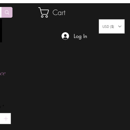
Cart
USD ($)
Log In
ce
Price
y
*