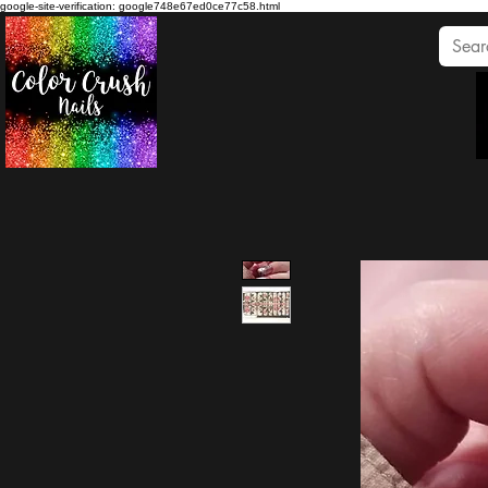
google-site-verification: google748e67ed0ce77c58.html