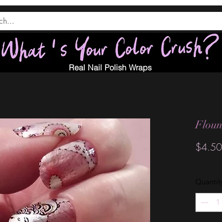
Real Nail Polish Wraps
Floun
$4.50
Quantit