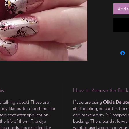
Add t
is:
How to Remove the Backi
is talking about! These are
If you are using
Olivia Deluxe
ply like butter and shine like
start peeling, so start in the 
op coat after application,
and make a firm "v" shaped 
the life of them. The dye
backing. Then, bend it forwar
 This product is excellent for
want to use tweezers or your 