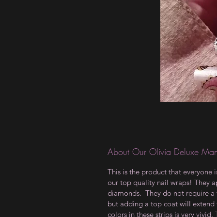
About Our Olivia Deluxe Man
This is the product that everyone 
our top quality nail wraps! They ap
diamonds. They do not require a t
but adding a top coat will extend 
colors in these strips is very vivid.