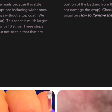
 nails because this style
portion of the backing from t
 options including wider ones.
not damage the wrap). Check
ays without a top coat. (We
visual on
How to Remove the 
). This sheet is much larger
ith 18 strips. These strips
ut not so thin that that are