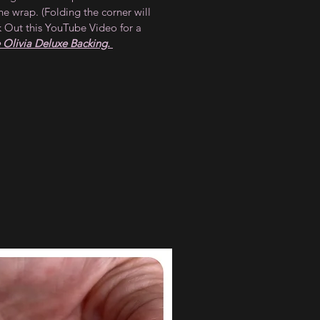
he wrap. (Folding the corner will
 Out this YouTube Video for a
Olivia Deluxe Backing.