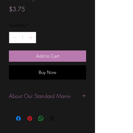
Price
$3.75
Quantity
*
Add to Cart
Buy Now
About Our Standard Manis-
Standard Size wraps are excellent for
people looking for a wide variety of
designs at a reasonable price. They are
are most popular wraps as they come