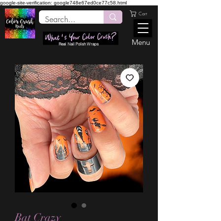
google-site-verification: google748e67ed0ce77c58.html
Cart
Menu
Real Nail Polish Wraps
Bat Crazy