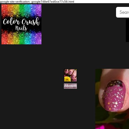
google-site-verification: google748e67ed0ce77c58.html