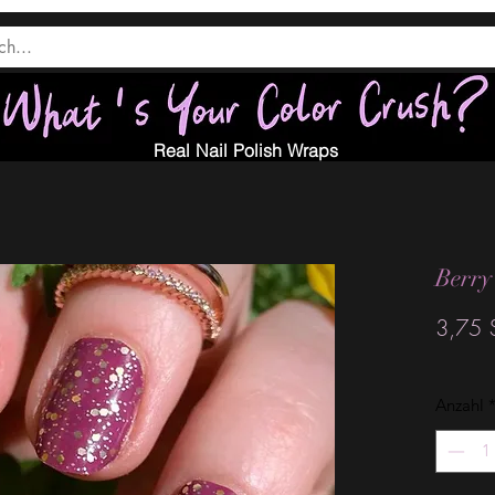
Real Nail Polish Wraps
Berry
3,75 
Anzahl