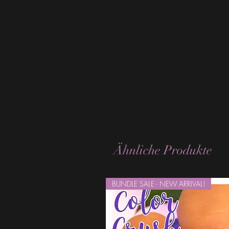
Ähnliche Produkte
BUNDLE SALE - NEW ARRIVAL!