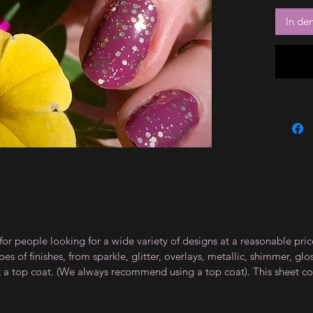
In de
for people looking for a wide variety of designs at a reasonable pri
s of finishes, from sparkle, glitter, overlays, metallic, shimmer, gl
t a top coat. (We always recommend using a top coat). This sheet co