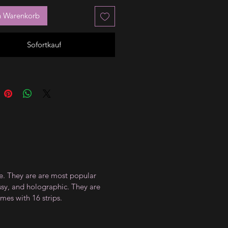
n Warenkorb
Sofortkauf
ce. They are are most popular
ossy, and holographic. They are
mes with 16 strips.