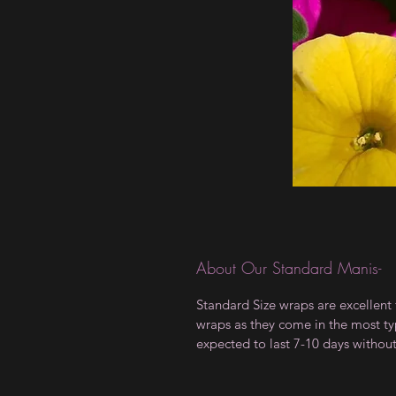
About Our Standard Manis-
Standard Size wraps are excellent 
wraps as they come in the most type
expected to last 7-10 days withou