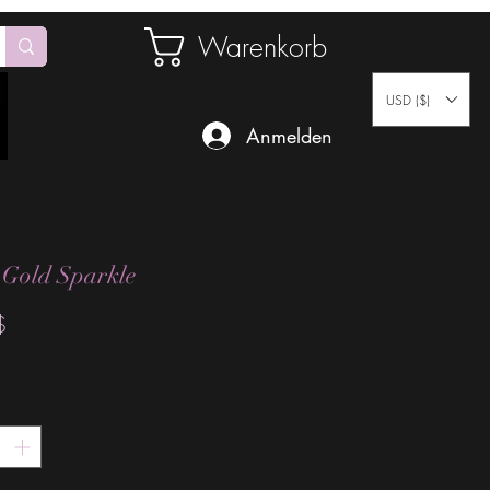
Warenkorb
USD ($)
Anmelden
 Gold Sparkle
Preis
$
*