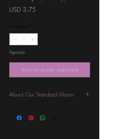
Precio
USD 3.75
Cantidad
*
Agotado
Notificar al estar disponible
About Our Standard Manis-
Standard Size wraps are excellent for
people looking for a wide variety of
designs at a reasonable price. They are
are most popular wraps as they come
in the most types of finishes, from