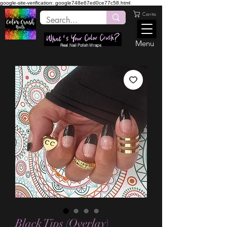
google-site-verification: google748e67ed0ce77c58.html
Carrito
Menu
Real Nail Polish Wraps
Black Tips (Overlay)