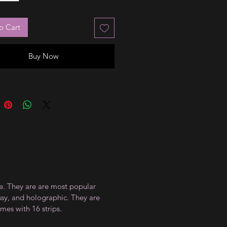
o Cart
Buy Now
ce. They are are most popular
ossy, and holographic. They are
mes with 16 strips.