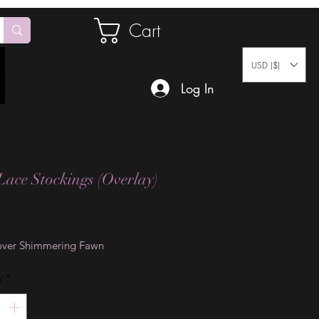
Cart
USD ($)
Log In
Lace Stockings (Overlay)
Price
ver Shimmering Fawn
y
*