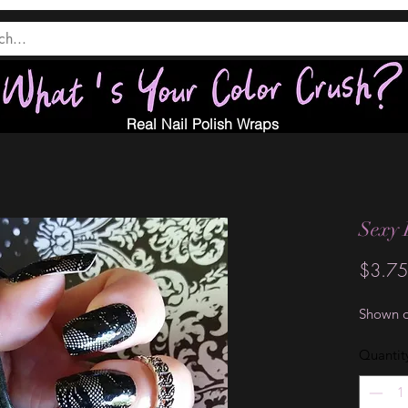
Real Nail Polish Wraps
Sexy 
$3.75
Shown o
Quantit