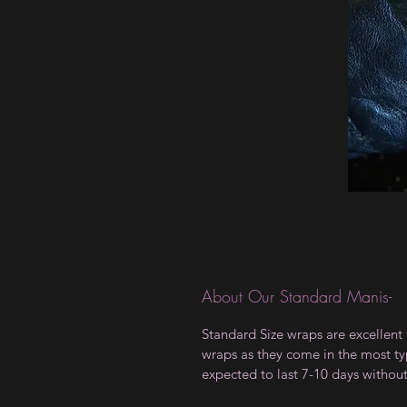
About Our Standard Manis-
Standard Size wraps are excellent 
wraps as they come in the most type
expected to last 7-10 days withou