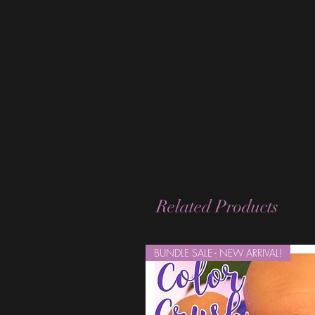
Related Products
BUNDLE SALE - NEW ARRIVAL!