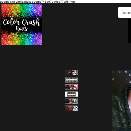
google-site-verification: google748e67ed0ce77c58.html