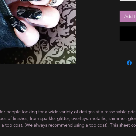
Add t
for people looking for a wide variety of designs at a reasonable pri
s of finishes, from sparkle, glitter, overlays, metallic, shimmer, gl
t a top coat. (We always recommend using a top coat). This sheet co