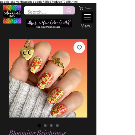
google-site-verification: google748e67ed0ce77c58.html
Panier
Menu
Real Nail Polish Wraps
Blooming Brightness