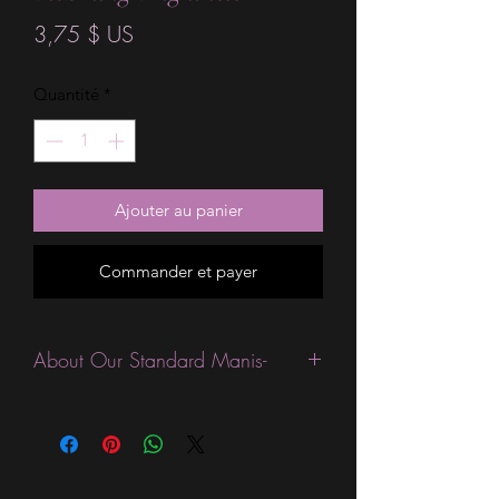
Prix
3,75 $ US
Quantité
*
Ajouter au panier
Commander et payer
About Our Standard Manis-
Standard Size wraps are excellent for
people looking for a wide variety of
designs at a reasonable price. They are
are most popular wraps as they come