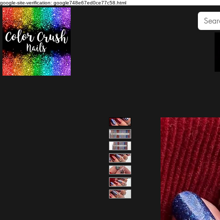
google-site-verification: google748e67ed0ce77c58.html