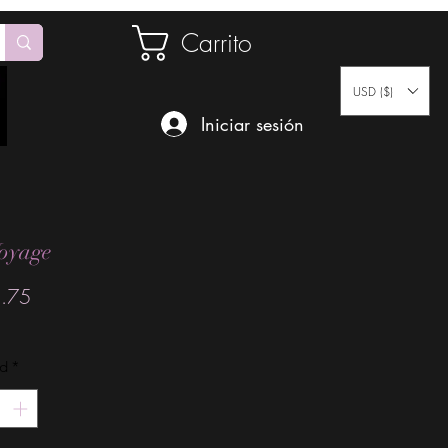
Carrito
USD ($)
Iniciar sesión
oyage
Precio
.75
ad
*