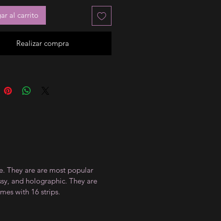
r al carrito
Realizar compra
ce. They are are most popular
ossy, and holographic. They are
mes with 16 strips.