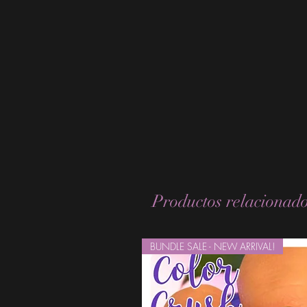
Productos relacionad
BUNDLE SALE - NEW ARRIVAL!