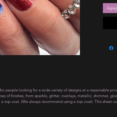
Agrega
for people looking for a wide variety of designs at a reasonable pri
s of finishes, from sparkle, glitter, overlays, metallic, shimmer, gl
t a top coat. (We always recommend using a top coat). This sheet co