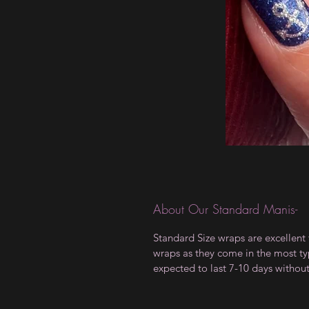
About Our Standard Manis-
Standard Size wraps are excellent 
wraps as they come in the most type
expected to last 7-10 days withou