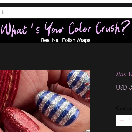
Real Nail Polish Wraps
Bon V
USD 3
Cantid