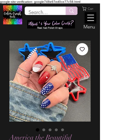
google-site-verification: google748e67ed0ce77c58.html
Cart
Menu
Real Nail Polish Wraps
America the Beautiful