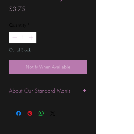
Price
$3.75
Quantity
*
Out of Stock
Notify When Available
About Our Standard Manis
Standard Size wraps are excellent for
people looking for a wide variety of
designs at a reasonable price. They are
are most popular wraps as they come
in the most types of finishes, from