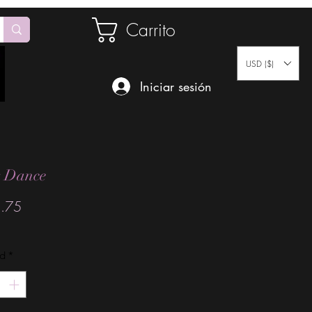
Carrito
USD ($)
Iniciar sesión
k Dance
Precio
.75
ad
*