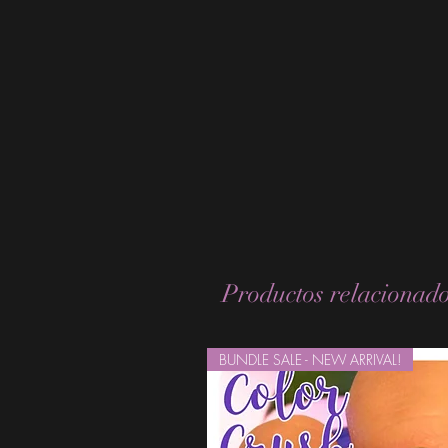
Productos relacionad
BUNDLE SALE - NEW ARRIVAL!