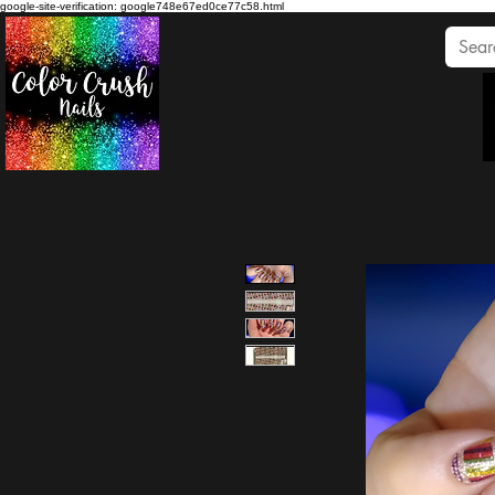
google-site-verification: google748e67ed0ce77c58.html