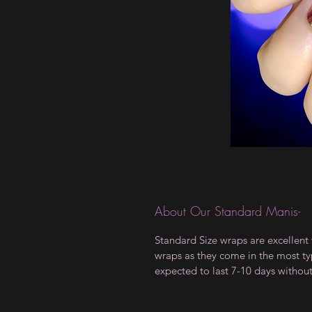
About Our Standard Manis-
Standard Size wraps are excellent 
wraps as they come in the most type
expected to last 7-10 days withou