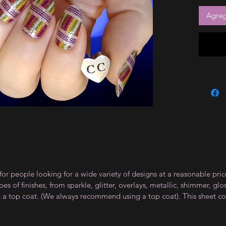
Agrega
for people looking for a wide variety of designs at a reasonable pri
s of finishes, from sparkle, glitter, overlays, metallic, shimmer, gl
t a top coat. (We always recommend using a top coat). This sheet co