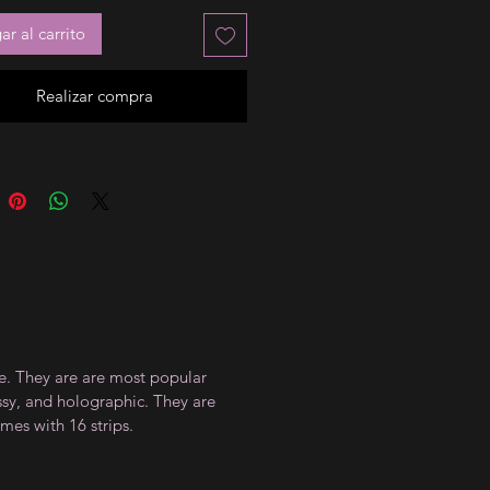
r al carrito
Realizar compra
ce. They are are most popular
ossy, and holographic. They are
mes with 16 strips.