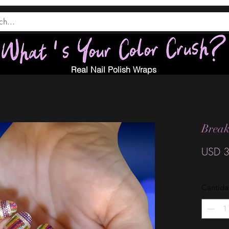
Real Nail Polish Wraps
Brea
USD 3
Cantid