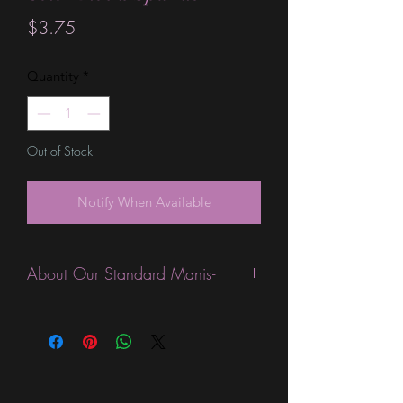
Price
$3.75
Quantity
*
Out of Stock
Notify When Available
About Our Standard Manis-
Standard Size wraps are excellent for
people looking for a wide variety of
designs at a reasonable price. They are
are most popular wraps as they come
in the most types of finishes, from