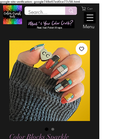
google-site-verification: google748e67ed0ce77c58.html
Cart
Menu
Real Nail Polish Wraps
Color Blocks Sparkle