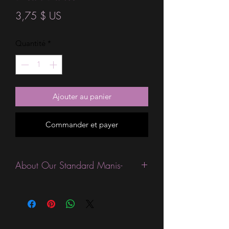
Prix
3,75 $ US
Quantité
*
Ajouter au panier
Commander et payer
About Our Standard Manis-
Standard Size wraps are excellent for
people looking for a wide variety of
designs at a reasonable price. They are
are most popular wraps as they come