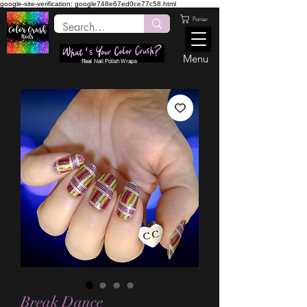
google-site-verification: google748e67ed0ce77c58.html
Panier
Menu
Real Nail Polish Wraps
Break Dance