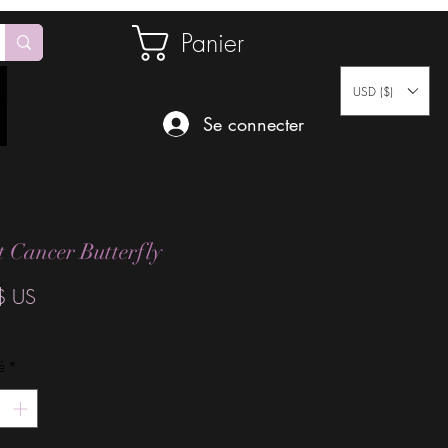
Panier
USD ($)
Se connecter
t Cancer Butterfly
Prix
$ US
é
*