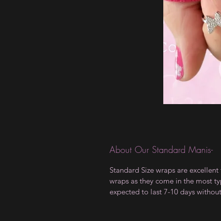
About Our Standard Manis-
Standard Size wraps are excellent 
wraps as they come in the most type
expected to last 7-10 days withou