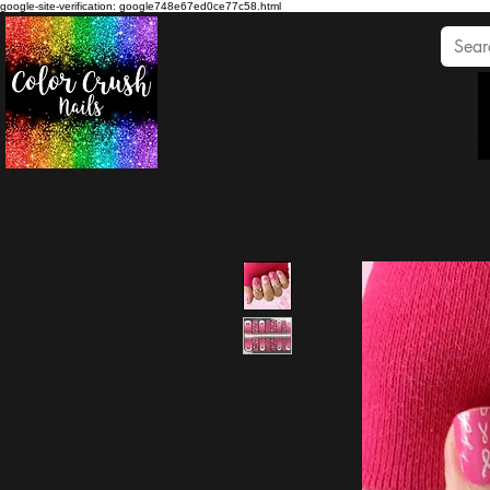
google-site-verification: google748e67ed0ce77c58.html