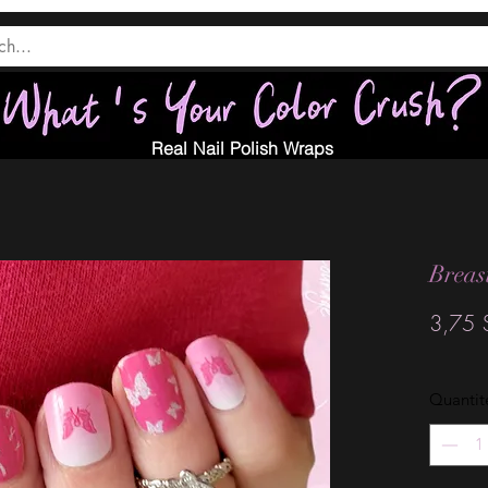
Real Nail Polish Wraps
Breas
3,75 
Quantit