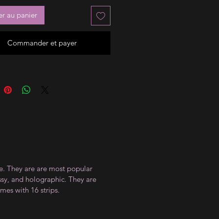
er au panier
Commander et payer
ce. They are are most popular
ossy, and holographic. They are
mes with 16 strips.