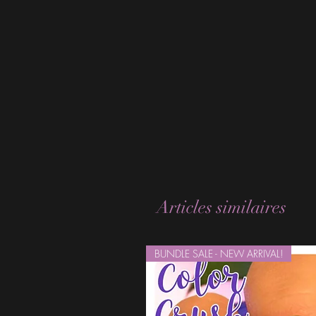
Articles similaires
BUNDLE SALE - NEW ARRIVAL!