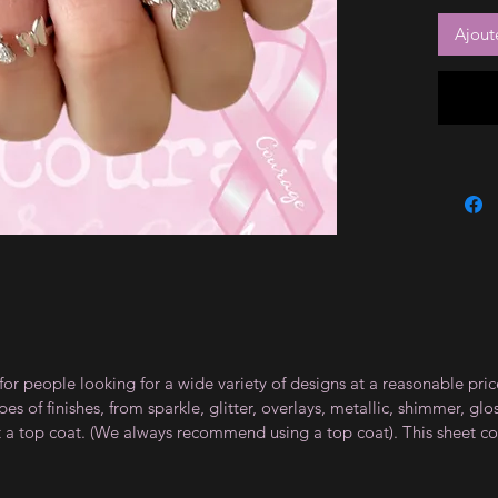
Ajout
for people looking for a wide variety of designs at a reasonable pri
s of finishes, from sparkle, glitter, overlays, metallic, shimmer, gl
t a top coat. (We always recommend using a top coat). This sheet co