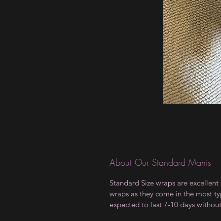
About Our Standard Manis-
Standard Size wraps are excellent 
wraps as they come in the most type
expected to last 7-10 days withou