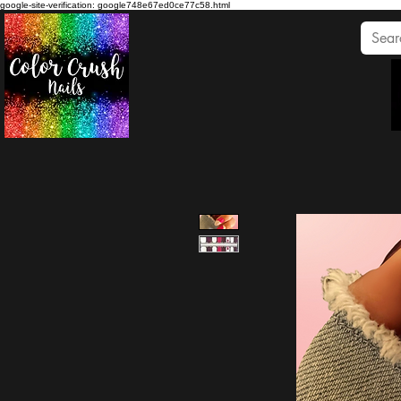
google-site-verification: google748e67ed0ce77c58.html