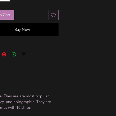
o Cart
Buy Now
ce. They are are most popular
ossy, and holographic. They are
mes with 16 strips.