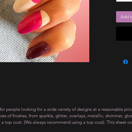
Add t
for people looking for a wide variety of designs at a reasonable pri
s of finishes, from sparkle, glitter, overlays, metallic, shimmer, gl
t a top coat. (We always recommend using a top coat). This sheet co