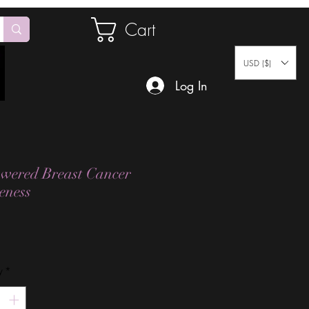
Cart
USD ($)
Log In
ered Breast Cancer
eness
Price
y
*