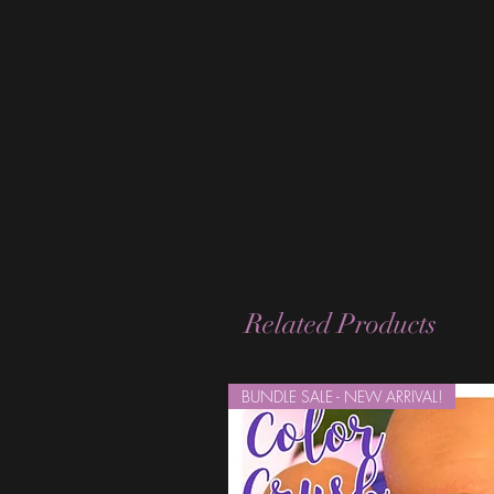
Related Products
BUNDLE SALE - NEW ARRIVAL!