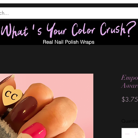
Real Nail Polish Wraps
Empow
Awar
$3.75
Quantit