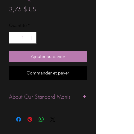
Prix
3,75 $ US
Quantité
*
Ajouter au panier
Commander et payer
About Our Standard Manis-
Standard Size wraps are excellent for
people looking for a wide variety of
designs at a reasonable price. They are
are most popular wraps as they come