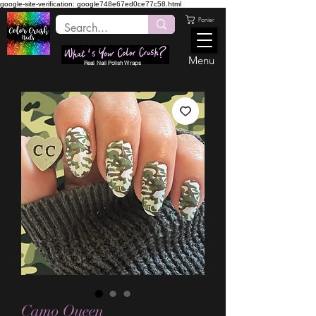
google-site-verification: google748e67ed0ce77c58.html
Panier
Menu
Real Nail Polish Wraps
Camo Queen