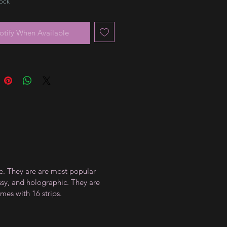
tock
otify When Available
ce. They are are most popular
ossy, and holographic. They are
mes with 16 strips.