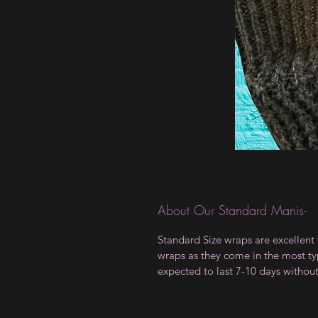
About Our Standard Manis-
Standard Size wraps are excellent 
wraps as they come in the most type
expected to last 7-10 days withou