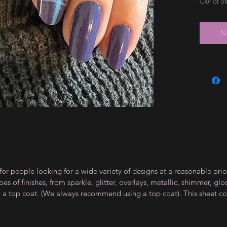
Out of S
N
for people looking for a wide variety of designs at a reasonable pri
s of finishes, from sparkle, glitter, overlays, metallic, shimmer, gl
t a top coat. (We always recommend using a top coat). This sheet co