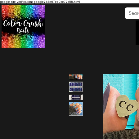
google-site-verification: google748e67ed0ce77c58.html