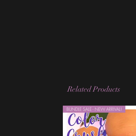
Related Products
BUNDLE SALE - NEW ARRIVAL!