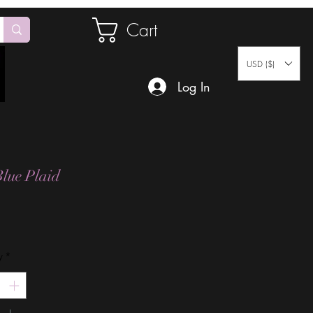
Cart
USD ($)
Log In
lue Plaid
Price
y
*