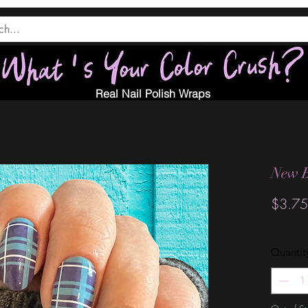
Real Nail Polish Wraps
New B
$3.75
Quantit