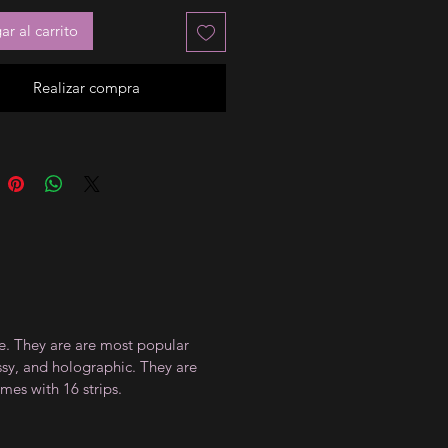
r al carrito
Realizar compra
ce. They are are most popular
ossy, and holographic. They are
mes with 16 strips.