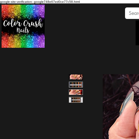
google-site-verification: google748e67ed0ce77c58.html