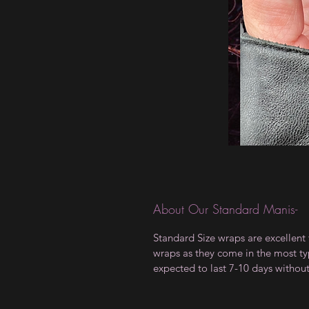
About Our Standard Manis-
Standard Size wraps are excellent 
wraps as they come in the most type
expected to last 7-10 days withou