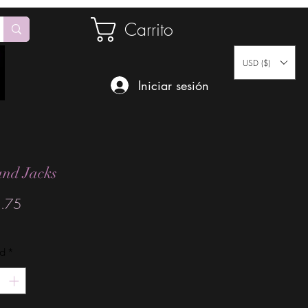
Carrito
USD ($)
Iniciar sesión
and Jacks
Precio
.75
ad
*