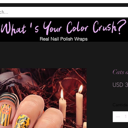
Real Nail Polish Wraps
Cats 
USD 3
Cantid