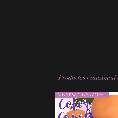
Productos relacionad
BUNDLE SALE - NEW ARRIVAL!