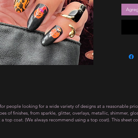
Agrega
for people looking for a wide variety of designs at a reasonable pri
s of finishes, from sparkle, glitter, overlays, metallic, shimmer, gl
t a top coat. (We always recommend using a top coat). This sheet co