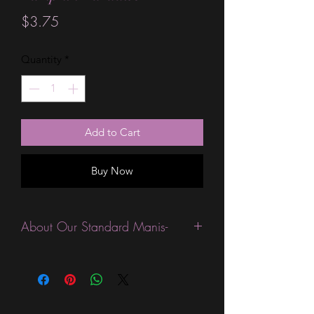
Price
$3.75
Quantity
*
Add to Cart
Buy Now
About Our Standard Manis-
Standard Size wraps are excellent for
people looking for a wide variety of
designs at a reasonable price. They are
are most popular wraps as they come