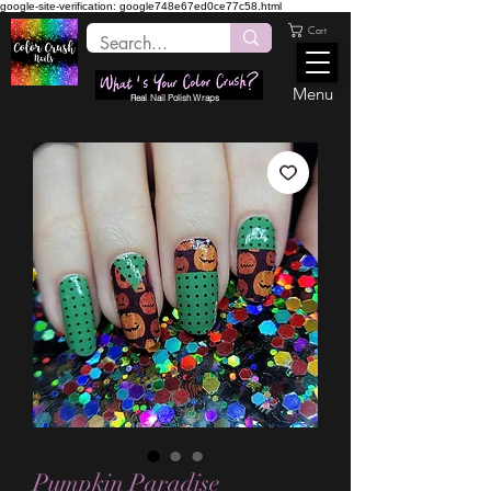
google-site-verification: google748e67ed0ce77c58.html
Cart
Menu
Real Nail Polish Wraps
Pumpkin Paradise