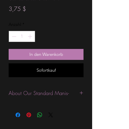
Preis
3,75 $
Anzahl
*
In den Warenkorb
Sofortkauf
About Our Standard Manis-
Standard Size wraps are excellent for
people looking for a wide variety of
designs at a reasonable price. They are
are most popular wraps as they come