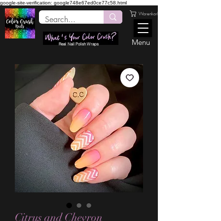
google-site-verification: google748e67ed0ce77c58.html
Warenkorb
Menu
Real Nail Polish Wraps
Citrus and Chevron