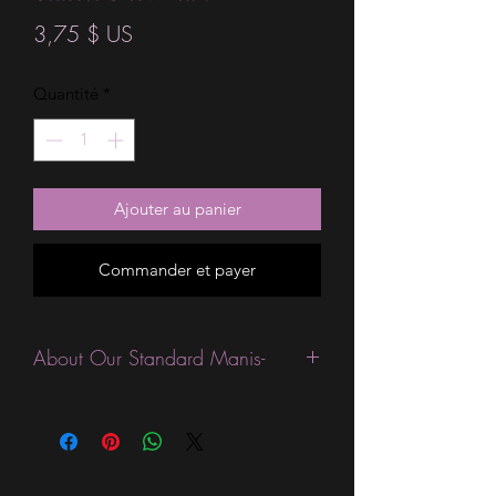
Prix
3,75 $ US
Quantité
*
Ajouter au panier
Commander et payer
About Our Standard Manis-
Standard Size wraps are excellent for
people looking for a wide variety of
designs at a reasonable price. They are
are most popular wraps as they come