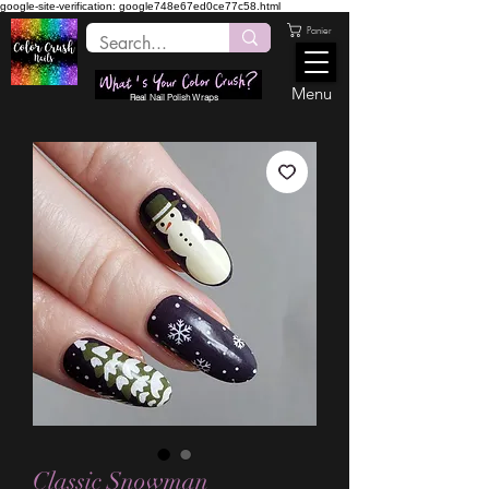
google-site-verification: google748e67ed0ce77c58.html
Panier
Menu
Real Nail Polish Wraps
Classic Snowman