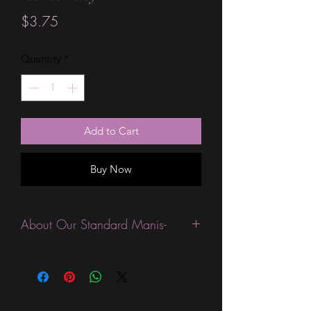
Price
$3.75
Quantity
*
Add to Cart
Buy Now
About Our Standard Manis-
Standard Size wraps are excellent for
people looking for a wide variety of
designs at a reasonable price. They are
are most popular wraps as they come