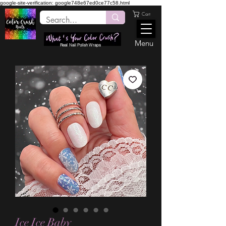
google-site-verification: google748e67ed0ce77c58.html
Cart
Menu
Real Nail Polish Wraps
Ice Ice Baby