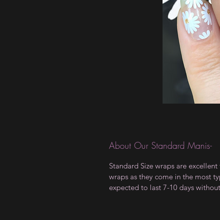
About Our Standard Manis-
Standard Size wraps are excellent 
wraps as they come in the most type
expected to last 7-10 days withou