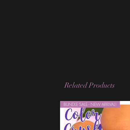
Related Products
BUNDLE SALE - NEW ARRIVAL!