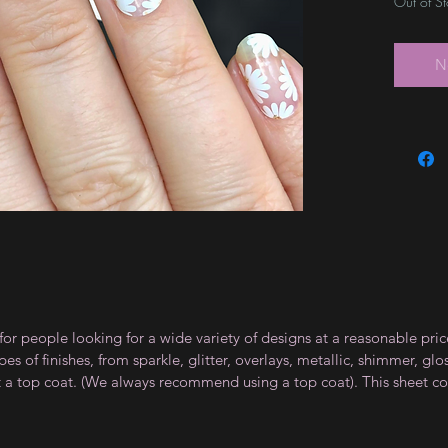
Out of S
N
for people looking for a wide variety of designs at a reasonable pri
s of finishes, from sparkle, glitter, overlays, metallic, shimmer, gl
t a top coat. (We always recommend using a top coat). This sheet co