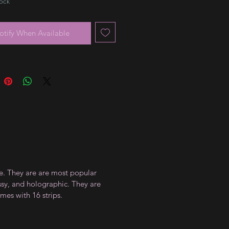
tock
otify When Available
ce. They are are most popular
ossy, and holographic. They are
mes with 16 strips.