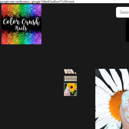
google-site-verification: google748e67ed0ce77c58.html