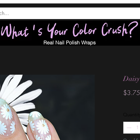
Real Nail Polish Wraps
Daisy
$3.75
Quantit