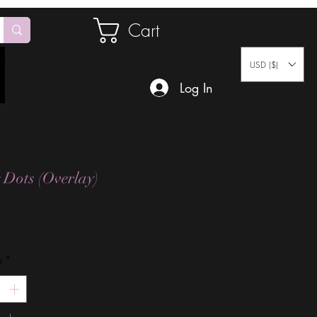
Cart
USD ($)
Log In
 Dots (Overlay)
Price
y
*