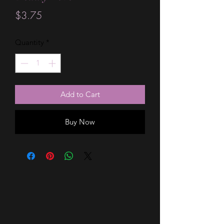
Price
$3.75
Quantity
*
Add to Cart
Buy Now