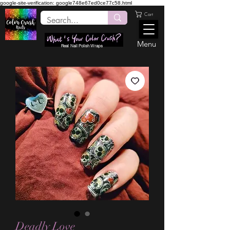
google-site-verification: google748e67ed0ce77c58.html
Cart
Menu
Real Nail Polish Wraps
Deadly Love