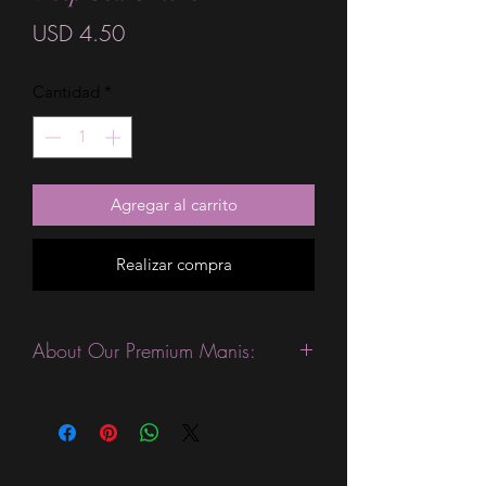
Precio
USD 4.50
Cantidad
*
Agregar al carrito
Realizar compra
About Our Premium Manis:
This product is excellent for people
with slightly wider nails. They are
expected to last 10-14 days without a
top coat. (We always recommend