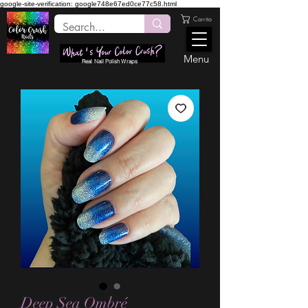
google-site-verification: google748e67ed0ce77c58.html
Carrito
Menu
Real Nail Polish Wraps
Deep Sea Ombré