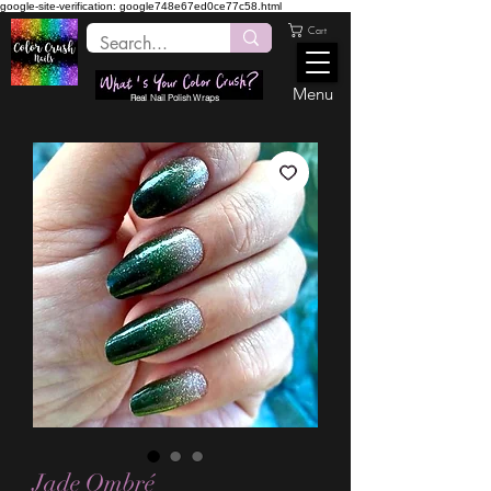
google-site-verification: google748e67ed0ce77c58.html
Cart
Menu
Real Nail Polish Wraps
Jade Ombré