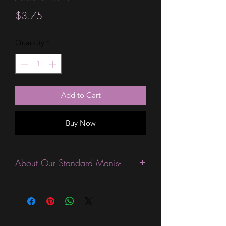
Price
$3.75
Quantity
*
Add to Cart
Buy Now
About Our Standard Manis-
Standard Size wraps are excellent for
people looking for a wide variety of
designs at a reasonable price. They are
are most popular wraps as they come