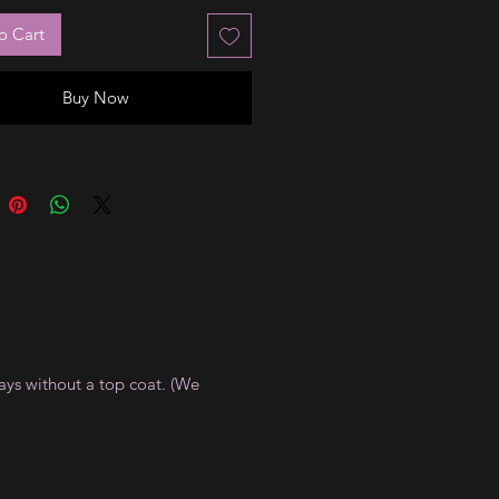
o Cart
Buy Now
ays without a top coat. (We