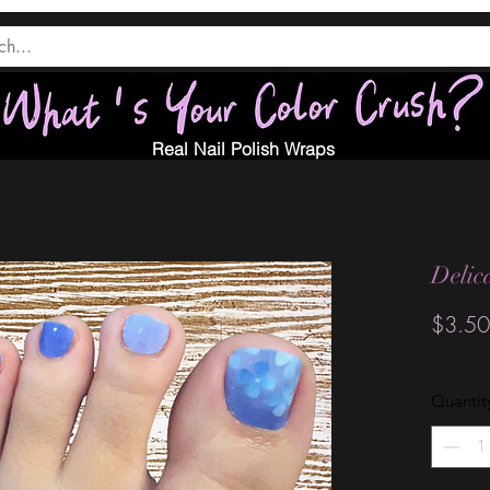
Real Nail Polish Wraps
Delic
$3.50
Quantit