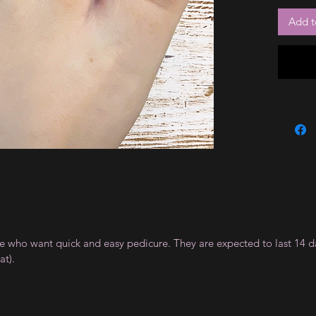
Add t
ple who want quick and easy pedicure. They are expected to last 14 d
t).