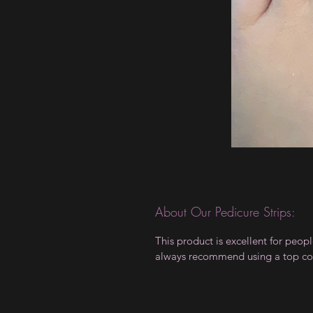
About Our Pedicure Strips:
This product is excellent for peo
always recommend using a top coa