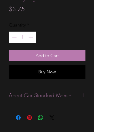
Price
$3.75
Quantity
*
Add to Cart
Buy Now
About Our Standard Manis-
Standard Size wraps are excellent for
people looking for a wide variety of
designs at a reasonable price. They are
are most popular wraps as they come