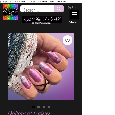
google-site-verification: google748e67ed0ce77c58.html
Cart
Menu
Real Nail Polish Wraps
Dollops of Daisies