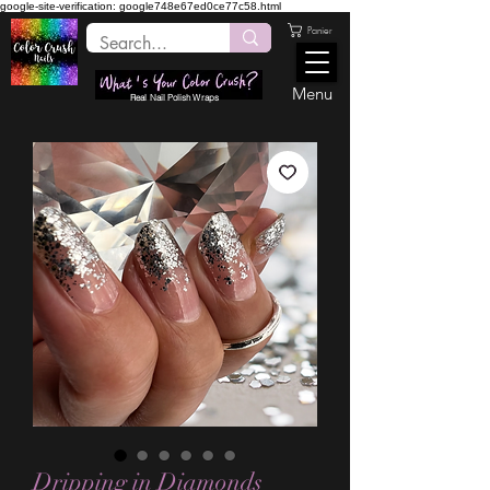
google-site-verification: google748e67ed0ce77c58.html
Panier
Menu
Real Nail Polish Wraps
Dripping in Diamonds