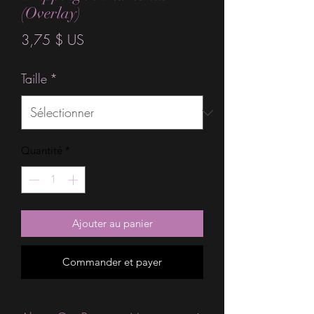
(Overlay)
Prix
3,75 $ US
Taille
*
Quantité
*
Ajouter au panier
Commander et payer