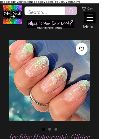
google-site-verification: google748e67ed0ce77c58.html
Cart
Menu
Real Nail Polish Wraps
Ice Blue Holographic Glitter