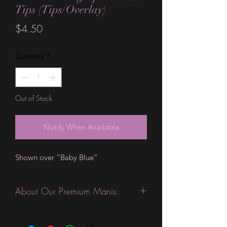
Tips (Tips/Overlay)
Price
$4.50
Quantity
*
Out of Stock
Notify When Available
Shown over “Baby Blue”
About Our Premium Manis:
This product is excellent for people
with slightly wider nails. They are