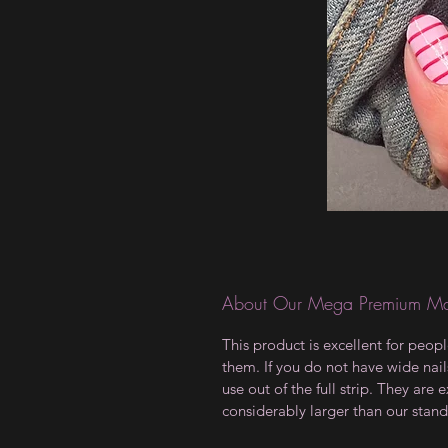
About Our Mega Premium Ma
This product is excellent for peop
them. If you do not have wide nails
use out of the full strip. They ar
considerably larger than our stand