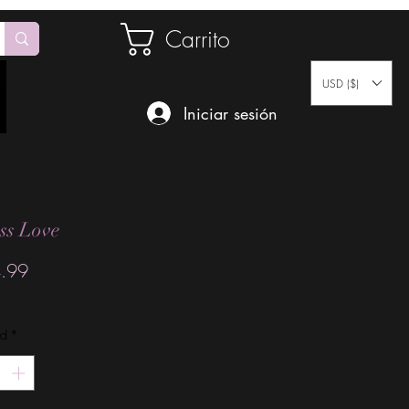
Carrito
USD ($)
Iniciar sesión
ss Love
Precio
.99
ad
*