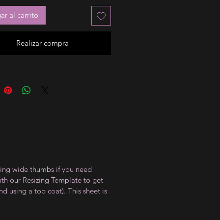
r al carrito
Realizar compra
uding wide thumbs if you need
with our Resizing Template to get
d using a top coat). This sheet is