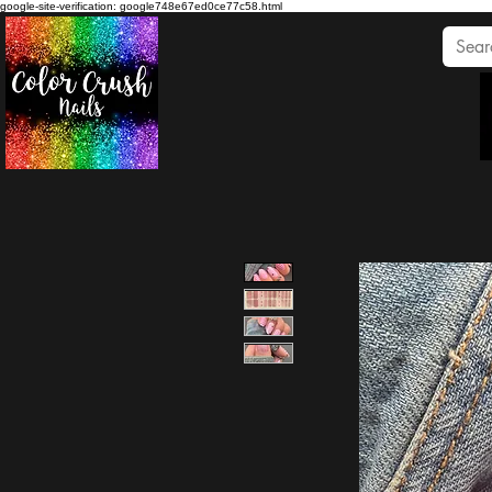
google-site-verification: google748e67ed0ce77c58.html