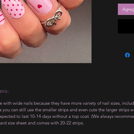
Agrega
nis:
le with wide nails because they have more variety of nail sizes, incl
 you can still use the smaller strips and even cute the larger strips 
e expected to last 10-14 days without a top coat. (We always recommen
ard size sheet and comes with 20-22 strips.