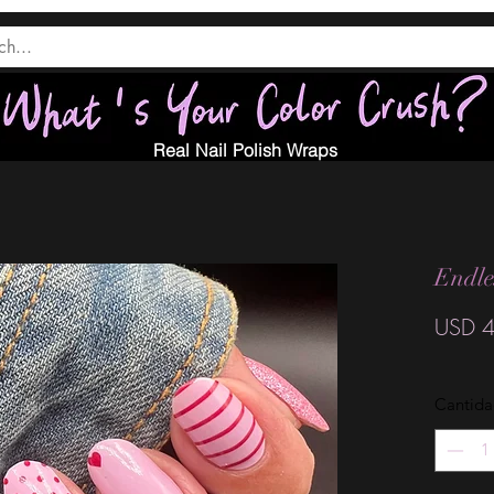
Real Nail Polish Wraps
Endle
USD 4
Cantid