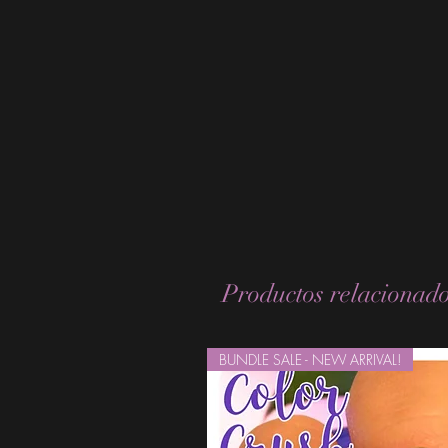
Productos relacionad
BUNDLE SALE - NEW ARRIVAL!