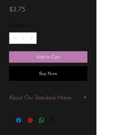
Price
$3.75
Quantity
*
Add to Cart
Buy Now
About Our Standard Manis-
Standard Size wraps are excellent for
people looking for a wide variety of
designs at a reasonable price. They are
are most popular wraps as they come