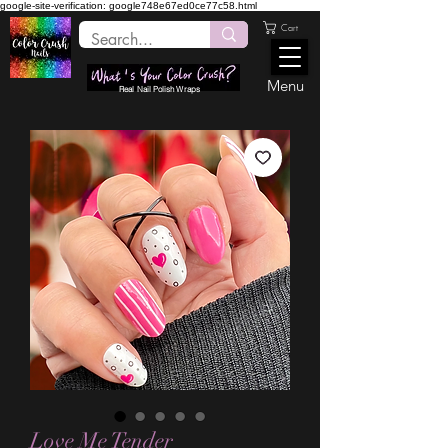
google-site-verification: google748e67ed0ce77c58.html
Cart
Menu
Real Nail Polish Wraps
Love Me Tender