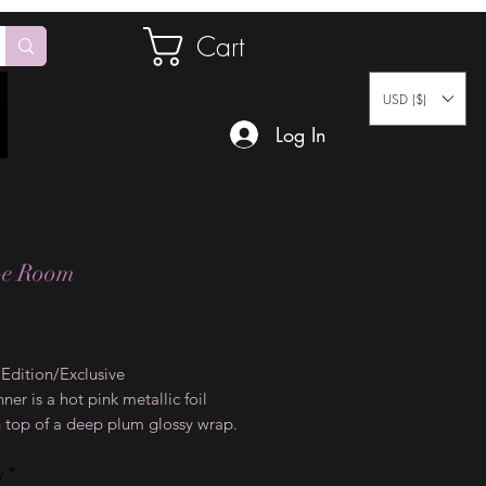
Cart
USD ($)
Log In
pe Room
Price
 Edition/Exclusive
nner is a hot pink metallic foil
n top of a deep plum glossy wrap.
p is definitely an eye catcher for
y
*
sions.