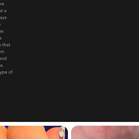
re
ut a
ways
e
es
a
 that
ium
 and
s.
type of