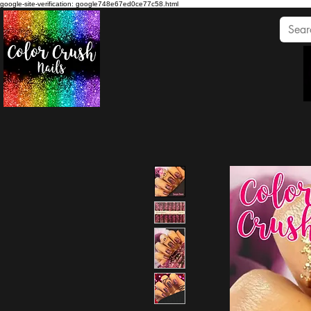
google-site-verification: google748e67ed0ce77c58.html