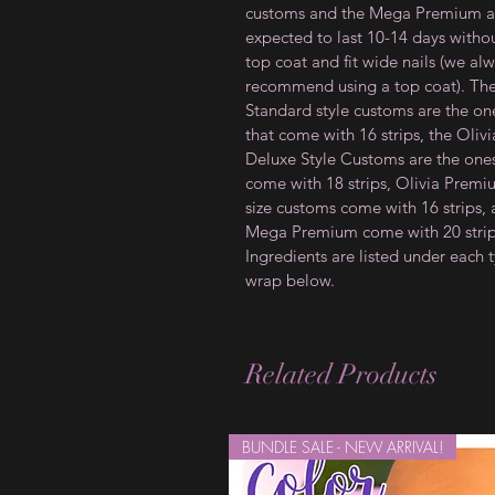
customs and the Mega Premium a
expected to last 10-14 days witho
top coat and fit wide nails (we al
recommend using a top coat). Th
Standard style customs are the on
that come with 16 strips, the Olivi
Deluxe Style Customs are the ones
come with 18 strips, Olivia Prem
size customs come with 16 strips,
Mega Premium come with 20 strip
Ingredients are listed under each 
wrap below.
Related Products
BUNDLE SALE - NEW ARRIVAL!