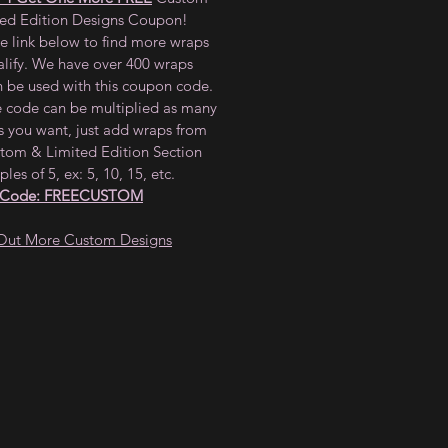
ted Edition Designs Coupon!
he link below to find more wraps
alify. We have over 400 wraps
n be used with this coupon code.
e code can be multiplied as many
s you want, just add wraps from
tom & Limited Edition Section
ples of 5, ex: 5, 10, 15, etc.
 Code: FREECUSTOM
Out More Custom Designs