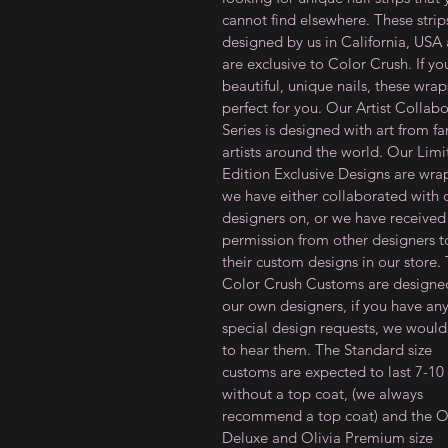
cannot find elsewhere. These strip
designed by us in California, USA
are exclusive to Color Crush. If y
beautiful, unique nails, these wrap
perfect for you. Our Artist Collab
Series is designed with art from f
artists around the world. Our Lim
Edition Exclusive Designs are wra
we have either collaborated with 
designers on, or we have received
permission from other designers to
their custom designs in our store.
Color Crush Customs are designe
our own designers, if you have an
special design requests, we would
to hear them. The Standard size
customs are expected to last 7-10
without a top coat, (we always
recommend a top coat) and the Ol
Deluxe and Olivia Premium size