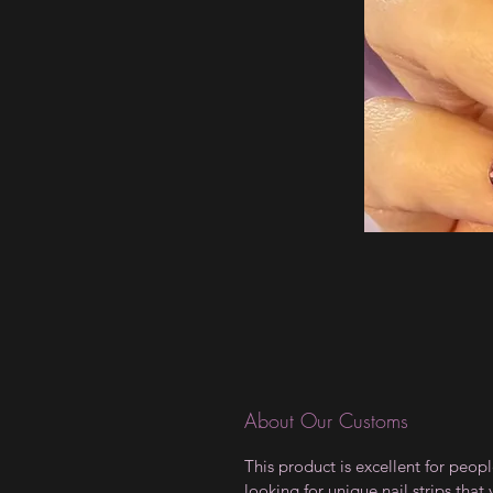
About Our Customs
This product is excellent for peop
looking for unique nail strips that