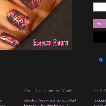
Add t
About Our Standard Manis
COUP
le
Standard Size wraps are excellent
Congrat
 you
for people looking for a wide
our
Buy