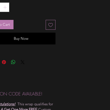
o Cart
Buy Now
ON CODE AVAILABLE!
ulations!
This wrap qualifies for
 4 Get One More FREE
Custom