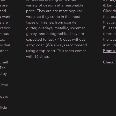
s are
variety of designs at a reasonable
& Limi
 and
price. They are are most popular
Click t
ou want
wraps as they come in the most
that qu
s are
types of finishes, from sparkle,
that ca
oration
glitter, overlays, metallic, shimmer,
Plus th
amous
glossy, and holographic. They are
times a
ited
expected to last 7-10 days without
the Cus
ps that
a top coat. (We always recommend
in multi
other
using a top coat). This sheet comes
Promo
with 16 strips.
 sell
Check 
 The
d by
y
 love
 days
ivia