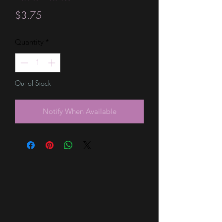
Price
$3.75
Quantity
*
Out of Stock
Notify When Available