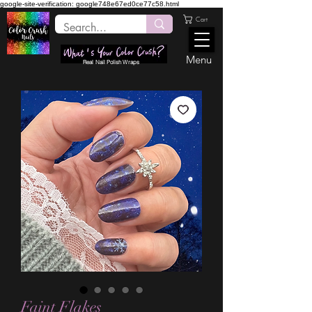
google-site-verification: google748e67ed0ce77c58.html
Cart
Menu
Real Nail Polish Wraps
Faint Flakes