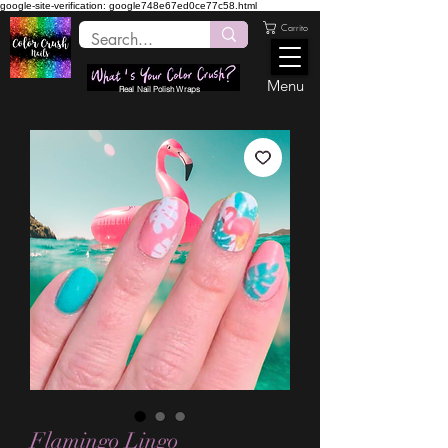
google-site-verification: google748e67ed0ce77c58.html
Carrito
Menu
Real Nail Polish Wraps
Flamingo Lingo