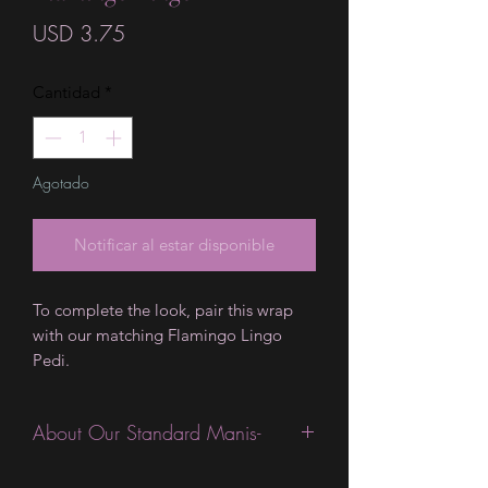
Precio
USD 3.75
Cantidad
*
Agotado
Notificar al estar disponible
To complete the look, pair this wrap
with our matching Flamingo Lingo
Pedi.
About Our Standard Manis-
Standard Size wraps are excellent for