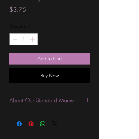
Price
$3.75
Quantity
*
Add to Cart
Buy Now
About Our Standard Manis-
Standard Size wraps are excellent for
people looking for a wide variety of
designs at a reasonable price. They are
are most popular wraps as they come