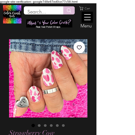
google-site-verification: google748e67ed0ce77c58.html
Cart
Menu
Real Nail Polish Wraps
Strawberry Cow