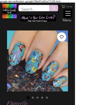
google-site-verification: google748e67ed0ce77c58.html
Carrito
Menu
Real Nail Polish Wraps
Flutterfly