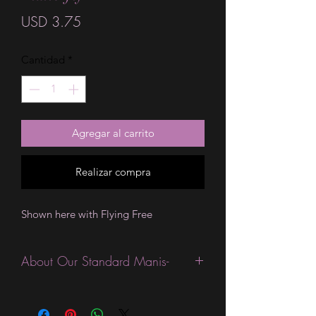
Precio
USD 3.75
Cantidad
*
Agregar al carrito
Realizar compra
Shown here with Flying Free
About Our Standard Manis-
Standard Size wraps are excellent for
people looking for a wide variety of