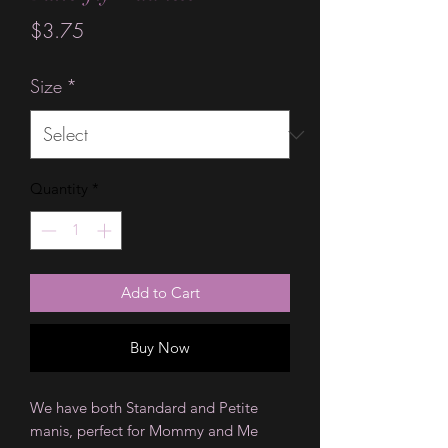
Price
$3.75
Size
*
Quantity
*
Add to Cart
Buy Now
We have both Standard and Petite
manis, perfect for Mommy and Me