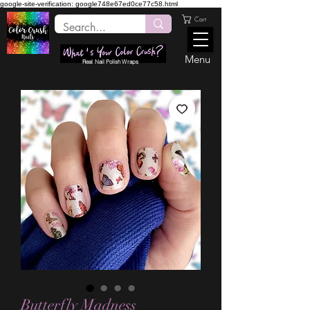
google-site-verification: google748e67ed0ce77c58.html
Cart
Menu
Real Nail Polish Wraps
Butterfly Madness