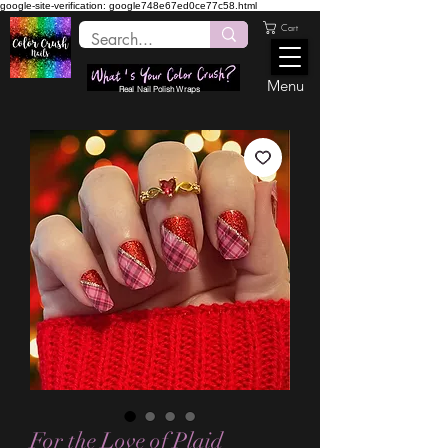
google-site-verification: google748e67ed0ce77c58.html
Cart
Menu
Real Nail Polish Wraps
For the Love of Plaid