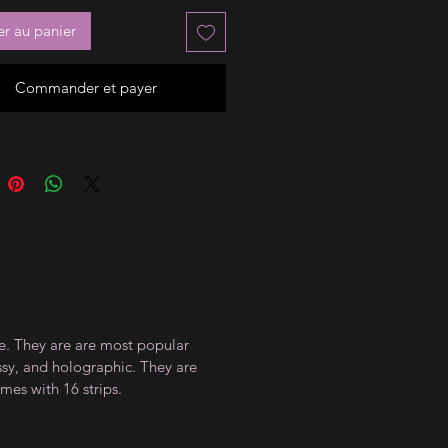
er au panier
Commander et payer
ce. They are are most popular
ossy, and holographic. They are
mes with 16 strips.