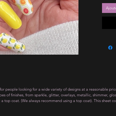
Ajout
for people looking for a wide variety of designs at a reasonable pri
s of finishes, from sparkle, glitter, overlays, metallic, shimmer, gl
t a top coat. (We always recommend using a top coat). This sheet co