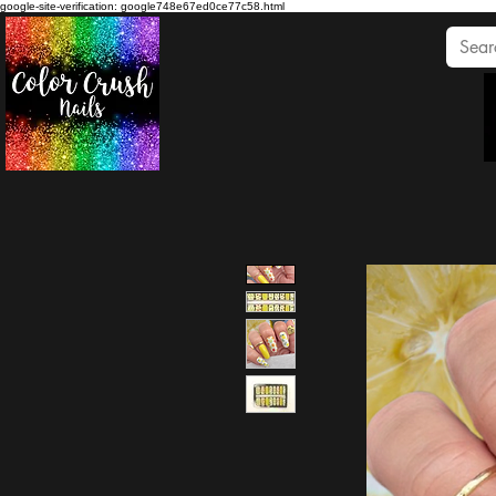
google-site-verification: google748e67ed0ce77c58.html