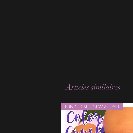
Articles similaires
BUNDLE SALE - NEW ARRIVAL!