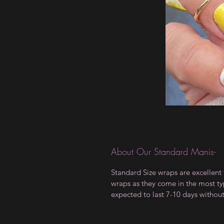
About Our Standard Manis-
Standard Size wraps are excellent 
wraps as they come in the most type
expected to last 7-10 days withou