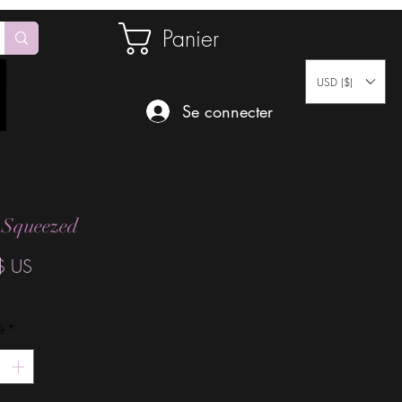
Panier
USD ($)
Se connecter
 Squeezed
Prix
$ US
é
*