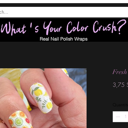
Real Nail Polish Wraps
Fresh
3,75 
Quantit