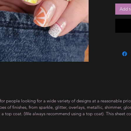
Add t
for people looking for a wide variety of designs at a reasonable pri
s of finishes, from sparkle, glitter, overlays, metallic, shimmer, gl
t a top coat. (We always recommend using a top coat). This sheet co