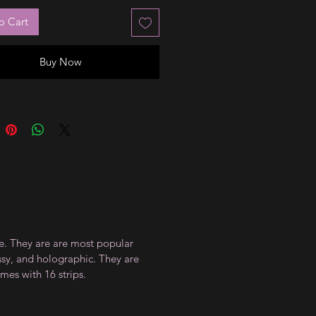
o Cart
Buy Now
ce. They are are most popular
ossy, and holographic. They are
mes with 16 strips.