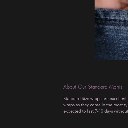
About Our Standard Manis-
Standard Size wraps are excellent 
wraps as they come in the most type
expected to last 7-10 days withou