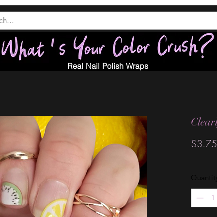
Real Nail Polish Wraps
Clear
$3.75
Quantit