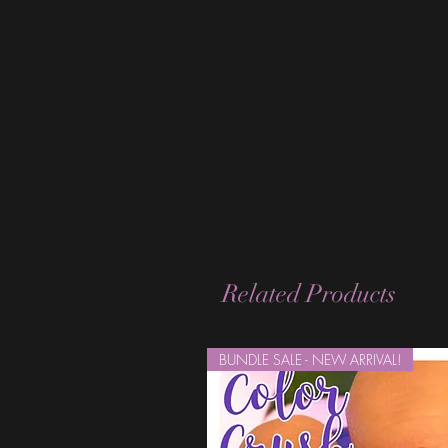
Related Products
BUNDLE SALE - NEW ARRIVAL!