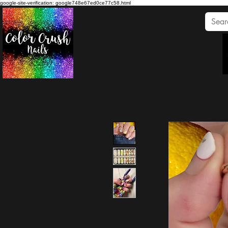
google-site-verification: google748e67ed0ce77c58.html