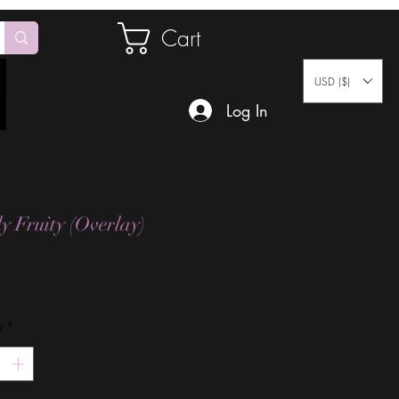
Cart
USD ($)
Log In
ly Fruity (Overlay)
Price
y
*