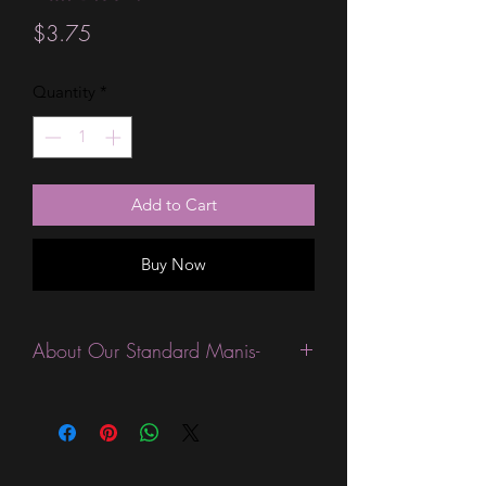
Price
$3.75
Quantity
*
Add to Cart
Buy Now
About Our Standard Manis-
Standard Size wraps are excellent for
people looking for a wide variety of
designs at a reasonable price. They are
are most popular wraps as they come