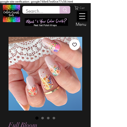
google-site-verification: google748e67ed0ce77c58.html
Cart
Menu
Real Nail Polish Wraps
Full Bloom